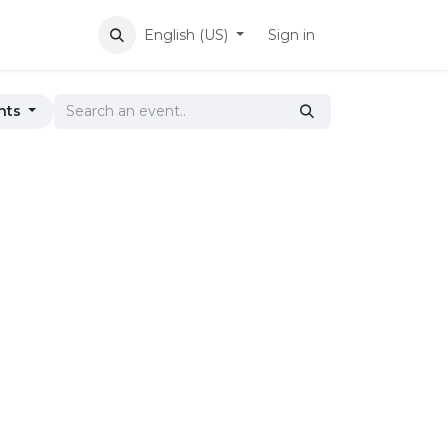
English (US)
Sign in
nts