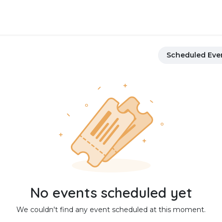
About Us
FAQ
Contact us
Scheduled Eve
No events scheduled yet
We couldn't find any event scheduled at this moment.