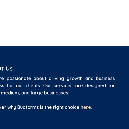
t Us
e passionate about driving growth and business
ss for our clients.
Our services are designed for
, medium, and large businesses.
ver why Budforms is the right choice
here
.