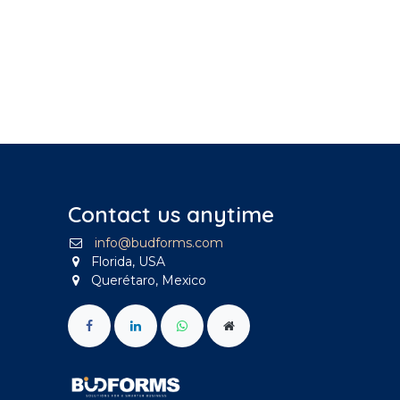
Contact us anytime
info@budforms.com
Florida, USA
Querétaro, Mexico