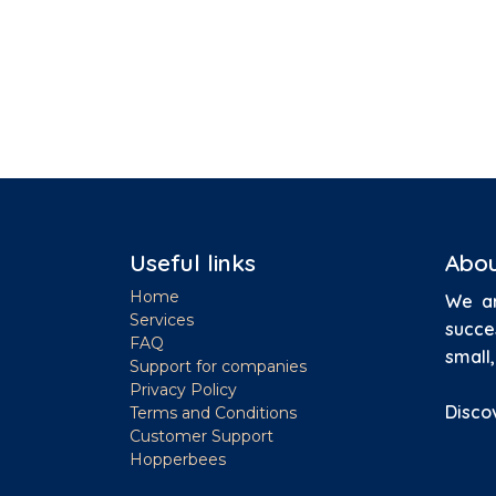
Useful links
Abou
Home
We ar
Services
succe
FAQ
small
Support for companies
Privacy Policy
Disco
Terms and Conditions
Customer Support
Hopperbees