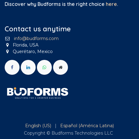
Discover why Budforms is the right choice
here
.
Contact us anytime
info@budforms.com
Florida, USA
Querétaro, Mexico
English (US)
|
Español (América Latina)
Copyright © Budforms Technologies LLC