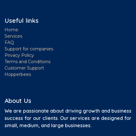
Useful links
Home
Services
FAQ
Support for companies
Privacy Policy
Terms and Conditions
Customer Support
Hopperbees
About Us
We are passionate about driving growth and business
success for our clients.
Our services are designed for
small, medium, and large businesses.