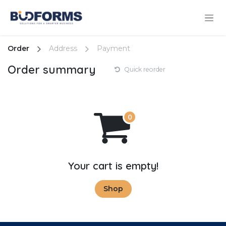
Skip to Content
Order
Address
Payment
Order summary
Quick reorder
Your cart is empty!
Shop