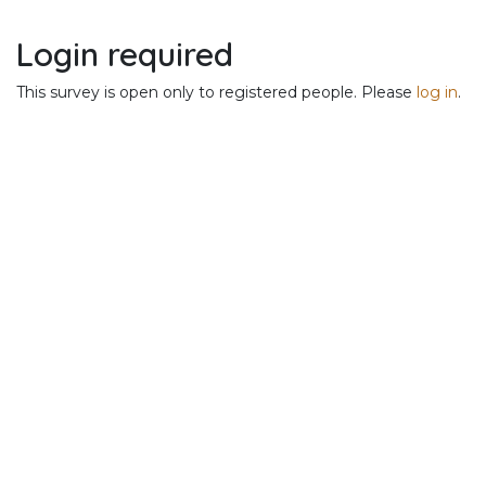
Skip to Content
Login required
This survey is open only to registered people. Please
log in
.